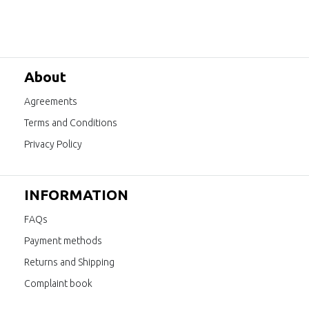
About
Agreements
Terms and Conditions
Privacy Policy
INFORMATION
FAQs
Payment methods
Returns and Shipping
Complaint book