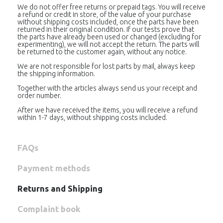
We do not offer free returns or prepaid tags. You will receive
a refund or credit in store, of the value of your purchase
without shipping costs included, once the parts have been
returned in their original condition. If our tests prove that
the parts have already been used or changed (excluding for
experimenting), we will not accept the return. The parts will
be returned to the customer again, without any notice.
We are not responsible for lost parts by mail, always keep
the shipping information.
Together with the articles always send us your receipt and
order number.
After we have received the items, you will receive a refund
within 1-7 days, without shipping costs included.
FAQs
Payment methods
Returns and Shipping
Complaint book