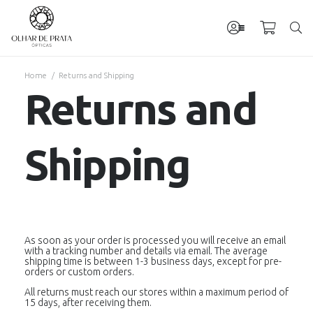
Home
/
Returns and Shipping
Returns and
Shipping
As soon as your order is processed you will receive an email
with a tracking number and details via email. The average
shipping time is between 1-3 business days, except for pre-
orders or custom orders.
All returns must reach our stores within a maximum period of
15 days, after receiving them.