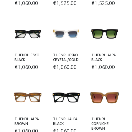
€
1,060.00
€
1,525.00
€
1,525.00
T HENRI JESKO
T HENRI JESKO
T HENRI JALPA
BLACK
CRYSTAL/GOLD
BLACK
€
1,060.00
€
1,060.00
€
1,060.00
T HENRI JALPA
T HENRI JALPA
T HENRI
BROWN
BLACK
CORNICHE
BROWN
€
1,060.00
€
1,060.00