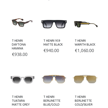
T HENRI
T HENRI 959
T HENRI
DAYTONA
MATTE BLACK
WARITH BLACK
HAVANA
€
940.00
€
1,060.00
€
938.00
T HENRI
T HENRI
T HENRI
TUATARA
BERLINETTE
BERLINETTE
MATTE GREY
BLUE/GOLD
GOLD/SILVER