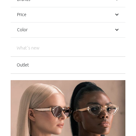
Price
Color
What´s new
Outlet