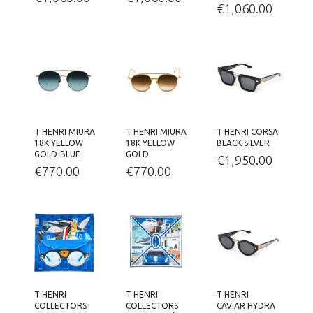
€
1,060.00
T HENRI MIURA
T HENRI MIURA
T HENRI CORSA
18K YELLOW
18K YELLOW
BLACK-SILVER
GOLD-BLUE
GOLD
€
1,950.00
€
770.00
€
770.00
T HENRI
T HENRI
T HENRI
COLLECTORS
COLLECTORS
CAVIAR HYDRA