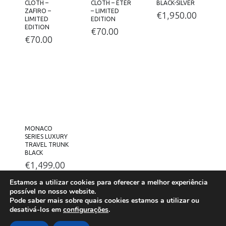
CLOTH –
CLOTH – ETÉR
BLACK-SILVER
ZAFIRO –
– LIMITED
€
1,950.00
LIMITED
EDITION
EDITION
€
70.00
€
70.00
MONACO
SERIES LUXURY
TRAVEL TRUNK
BLACK
€
1,499.00
Estamos a utilizar cookies para oferecer a melhor experiência
possível no nosso website.
Pode saber mais sobre quais cookies estamos a utilizar ou
desativá-los em
configurações
.