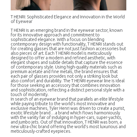
T HENRI: Sophisticated Elegance and Innovation in the World
of Eyewear
T HENRI is an emerging brand in the eyewear sector, known
for its innovative approach and commitment to
sophisticated elegance. With a focus on blending
contemporary design with functionality, T HENRI stands out
for creating glasses that are not just fashion accessories but
also pieces of art. Each T HENRI model is meticulously
designed to offer a modern and refined aesthetic, with
elegant shapes and subtle details that capture the essence
of contemporary style. Using high-quality materials such as
premium acetate and fine metals, the brand ensures that
each pair of glasses provides not only a striking look but
also comfort and durability. The T HENRI eyewear line is ideal
for those seeking an accessory that combines innovation
and sophistication, reflecting a distinct personal style with a
touch of modernity.
In search of an eyewear brand that parallels an elite lifestyle
while paying tribute to the world’s most innovative and
exclusive machines, Tyler Henri was driven to create a purist,
exotic lifestyle brand…a brand which flows harmoniously
with the vanity fair of indulging in hyper-cars, super-yachts,
and jumbo jets. Out of that innovation, T HENRI was born, a
new ultra-chic brand offering the world’s most luxurious and
meticulously-crafted eyepieces.