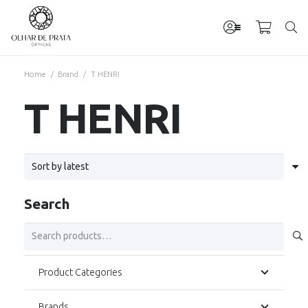
Home
/
Brand
/
T HENRI
T HENRI
Search
Search
for:
Product Categories
Brands