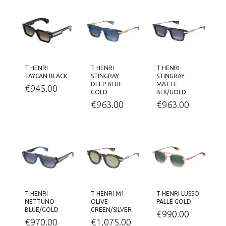
T HENRI
T HENRI
T HENRI
TAYCAN BLACK
STINGRAY
STINGRAY
DEEP BLUE
MATTE
€
945.00
GOLD
BLK/GOLD
€
963.00
€
963.00
T HENRI
T HENRI M1
T HENRI LUSSO
NETTUNO
OLIVE
PALLE GOLD
BLUE/GOLD
GREEN/SILVER
€
990.00
€
970.00
€
1,075.00