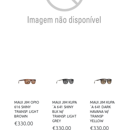
MAUI JIM OPIO
MAUI JIM KUPA
MAUI JIM KUPA
616 SHINY
´A 641 SHINY
´A 641 DARK
TRANSP. LIGHT
BLK W/
HAVANA W/
BROWN
TRANSP. LIGHT
TRANSP
GREY
YELLOW
€
330.00
€
330.00
€
330.00