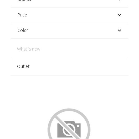
Price
Color
What´s new
Outlet