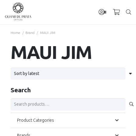
Home
/
Brand
/
MAUI JIM
MAUI JIM
Search
Search
for:
Product Categories
Brands