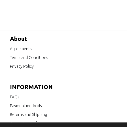
About
Agreements
Terms and Conditions
Privacy Policy
INFORMATION
FAQs
Payment methods
Returns and Shipping
Complaint book