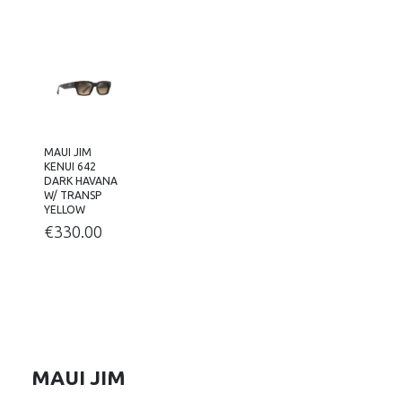
MAUI JIM
KENUI 642
DARK HAVANA
W/ TRANSP
YELLOW
€
330.00
MAUI JIM