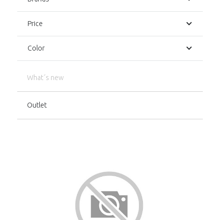
Price
Color
What´s new
Outlet