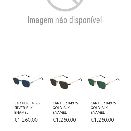
CARTIER 0497S
CARTIER 0497S
CARTIER 0497S
SILVER-BLK
GOLD-BLK
GOLD-BLK
ENAMEL
ENAMEL
ENAMEL
€
1,260.00
€
1,260.00
€
1,260.00