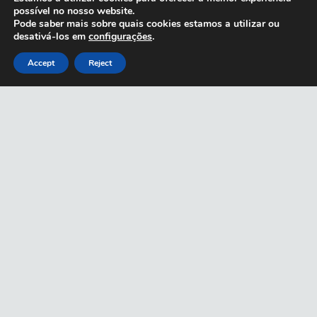
possível no nosso website.
Pode saber mais sobre quais cookies estamos a utilizar ou
desativá-los em
configurações
.
Accept
Reject
CARTIER 0352S
CARTIER 0334S
CARTIER 0326S
GOLD
GOLD
GOLD
€
1,890.00
€
1,260.00
€
960.00
CARTIER
0061O SILVER
€
1,000.00