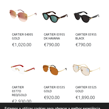
CARTIER 0400S
CARTIER 0395S
CARTIER 0395S
GOLD
DK HAVANA
BLACK
€
1,020.00
€
790.00
€
790.00
CARTIER
CARTIER 0353S
CARTIER 0352S
0377O
GOLD
GOLD
RED/GOLD
€
920.00
€
1,890.00
€
2,930.00
Estamos a utilizar cookies para oferecer a melhor experiência