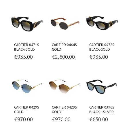
CARTIER 0471S
CARTIER 0464S
CARTIER 0472S
BLACK-GOLD
GOLD
BLACK-GOLD
€
935.00
€
2,600.00
€
935.00
CARTIER 0429S
CARTIER 0429S
CARTIER 0396S
GOLD
GOLD
BLACK – SILVER
€
970.00
€
970.00
€
650.00