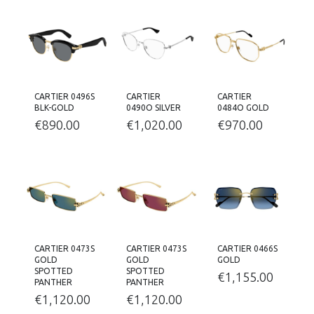
CARTIER 0496S
CARTIER
CARTIER
BLK-GOLD
0490O SILVER
0484O GOLD
€
890.00
€
1,020.00
€
970.00
CARTIER 0473S
CARTIER 0473S
CARTIER 0466S
GOLD
GOLD
GOLD
SPOTTED
SPOTTED
€
1,155.00
PANTHER
PANTHER
€
1,120.00
€
1,120.00