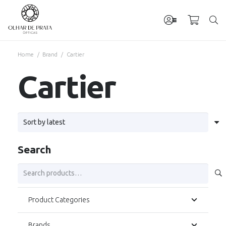
Home
/
Brand
/
Cartier
Cartier
Search
Search
for:
Product Categories
Brands